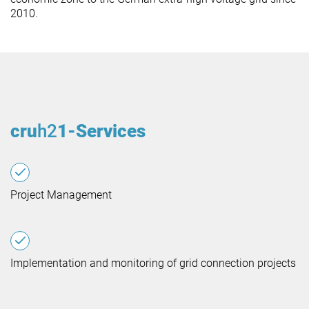
2010.
cru
h2
1-Services
Project Management
Implementation and monitoring of grid connection projects