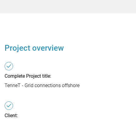
Project overview
Complete Project title:
TenneT - Grid connections offshore
Client:
TenneT Offshore GmbH