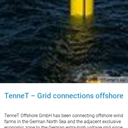
@Siemens AG
TenneT – Grid connections offshore
TenneT Offshore GmbH has been connecting offshore wind
farms in the German North Sea and the adjacent exclusive
economic zone to the German extra-high voltage grid since