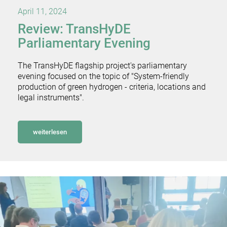
April 11, 2024
Review: TransHyDE
Parliamentary Evening
The TransHyDE flagship project's parliamentary
evening focused on the topic of "System-friendly
production of green hydrogen - criteria, locations and
legal instruments".
weiterlesen