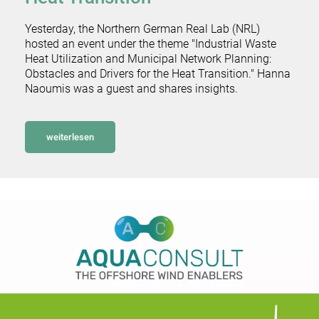
Yesterday, the Northern German Real Lab (NRL)
hosted an event under the theme "Industrial Waste
Heat Utilization and Municipal Network Planning:
Obstacles and Drivers for the Heat Transition." Hanna
Naoumis was a guest and shares insights.
weiterlesen