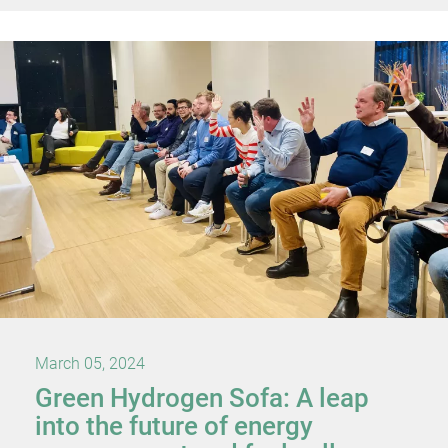
March 05, 2024
Green Hydrogen Sofa: A leap
into the future of energy