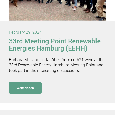
February 29, 2024
33rd Meeting Point Renewable
Energies Hamburg (EEHH)
Barbara Mai and Lotta Zibell from cruh21 were at the
33rd Renewable Energy Hamburg Meeting Point and
took part in the interesting discussions.
weiterlesen