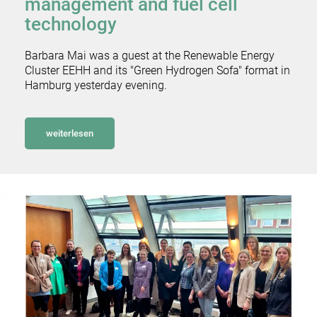
management and fuel cell
technology
Barbara Mai was a guest at the Renewable Energy
Cluster EEHH and its "Green Hydrogen Sofa" format in
Hamburg yesterday evening.
weiterlesen