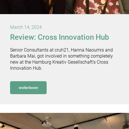
March 14, 2024
Review: Cross Innovation Hub
Senior Consultants at cruh21, Hanna Naoumis and
Barbara Mai, got involved in something completely
new at the Hamburg Kreativ Gesellschaft's Cross
Innovation Hub.
weiterlesen