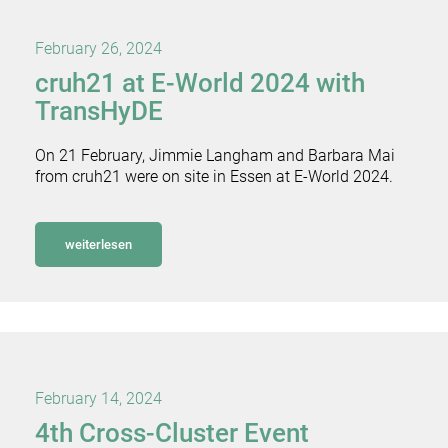
February 26, 2024
cruh21 at E-World 2024 with
TransHyDE
On 21 February, Jimmie Langham and Barbara Mai
from cruh21 were on site in Essen at E-World 2024.
weiterlesen
February 14, 2024
4th Cross-Cluster Event