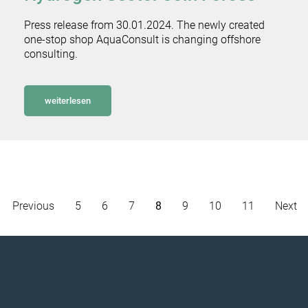
Press release from 30.01.2024. The newly created
one-stop shop AquaConsult is changing offshore
consulting.
weiterlesen
Previous
5
6
7
8
9
10
11
Next