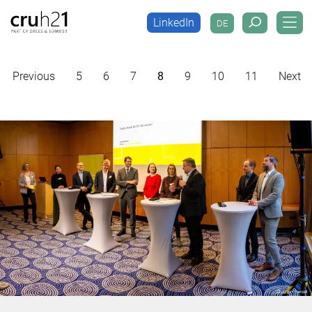
LinkedIn
DE
LinkedIn
DE
Previous
5
6
7
8
9
10
11
Next