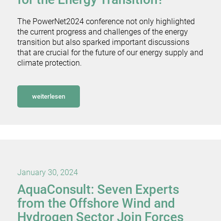
The PowerNet2024 conference not only highlighted
the current progress and challenges of the energy
transition but also sparked important discussions
that are crucial for the future of our energy supply and
climate protection.
weiterlesen
January 30, 2024
AquaConsult: Seven Experts
from the Offshore Wind and
Hydrogen Sector Join Forces