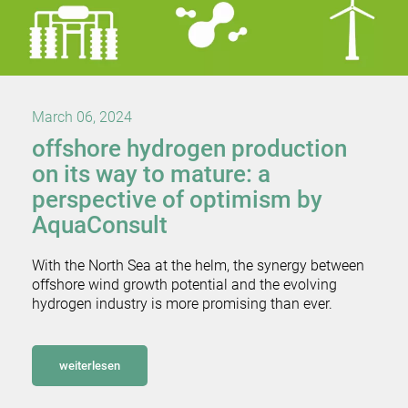
March 06, 2024
offshore hydrogen production
on its way to mature: a
perspective of optimism by
AquaConsult
With the North Sea at the helm, the synergy between
offshore wind growth potential and the evolving
hydrogen industry is more promising than ever.
weiterlesen