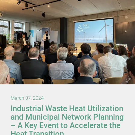
March 07, 2024
Industrial Waste Heat Utilization
and Municipal Network Planning
– A Key Event to Accelerate the
Heat Transition