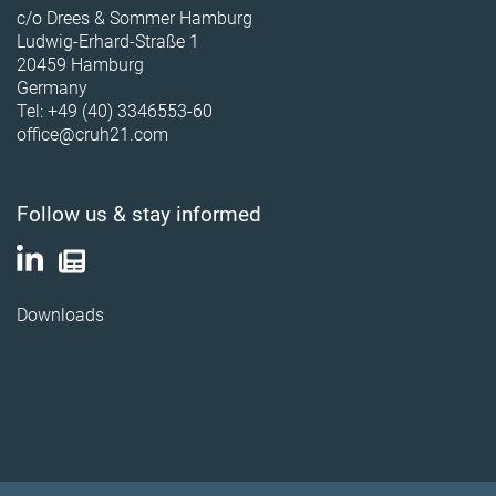
c/o Drees & Sommer Hamburg
Ludwig-Erhard-Straße 1
20459 Hamburg
Germany
Tel: +49 (40) 3346553-60
office@cruh21.com
Follow us & stay informed
Downloads