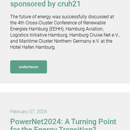
sponsored by cruh21
The future of energy was successfully discussed at
the 4th Cross-Cluster Conference of Renewable
Energies Hamburg (EEHH), Hamburg Aviation,
Logistics Initiative Hamburg, Hamburg Cruise Net e.V.,
and Maritime Cluster Northern Germany e.V. at the
Hotel Hafen Hamburg.
weiterlesen
February 07, 2024
PowerNet2024: A Turning Point
for the Energy Transition?