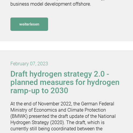
business model development offshore.
weiterlesen
February 07, 2023
Draft hydrogen strategy 2.0 -
planned measures for hydrogen
ramp-up to 2030
At the end of November 2022, the German Federal
Ministry of Economics and Climate Protection
(BMWK) presented the draft update of the National
Hydrogen Strategy (2020). The draft, which is
currently still being coordinated between the