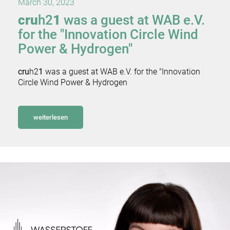
March 30, 2023
cru
h2
1
was a guest at WAB e.V.
for the "Innovation Circle Wind
Power & Hydrogen"
cru
h2
1
was a guest at WAB e.V. for the "Innovation
Circle Wind Power & Hydrogen
weiterlesen