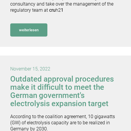
consultancy and take over the management of the
regulatory team at
cru
h2
1
weiterlesen
November 15, 2022
Outdated approval procedures
make it difficult to meet the
German government's
electrolysis expansion target
According to the coalition agreement, 10 gigawatts
(GW) of electrolysis capacity are to be realized in
Germany by 2030.