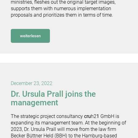
ministries, fleshes out the original target images,
supports them with numerous implementation
proposals and prioritizes them in terms of time.
weiterlesen
December 23, 2022
Dr. Ursula Prall joins the
management
The strategic project consultancy
cru
h2
1
GmbH is
expanding its management team. At the beginning of
2023, Dr. Ursula Prall will move from the law firm
Becker Büttner Held (BBH) to the Hamburg-based