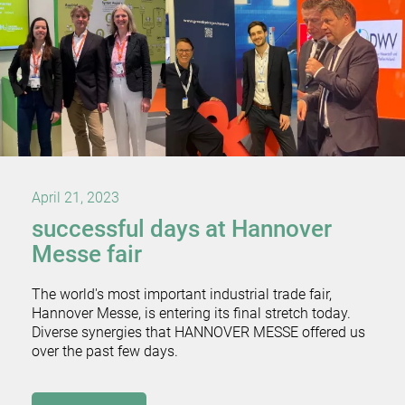
April 21, 2023
successful days at Hannover
Messe fair
The world's most important industrial trade fair,
Hannover Messe, is entering its final stretch today.
Diverse synergies that HANNOVER MESSE offered us
over the past few days.