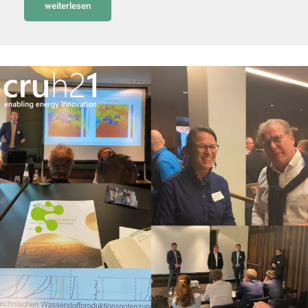
weiterlesen