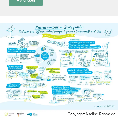
weiterlesen
Copyright: Nadine-Rossa.de