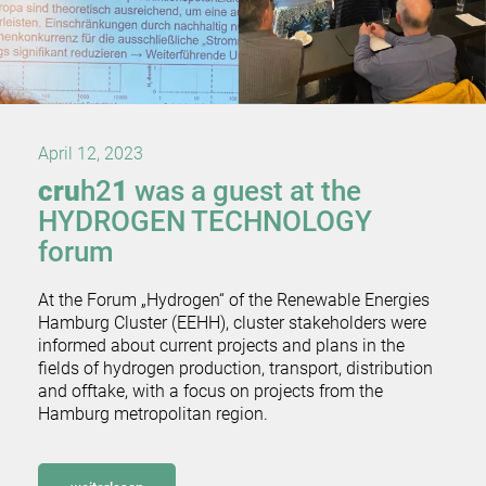
April 12, 2023
cru
h2
1
was a guest at the
HYDROGEN TECHNOLOGY
forum
At the Forum „Hydrogen“ of the Renewable Energies
Hamburg Cluster (EEHH), cluster stakeholders were
informed about current projects and plans in the
fields of hydrogen production, transport, distribution
and offtake, with a focus on projects from the
Hamburg metropolitan region.