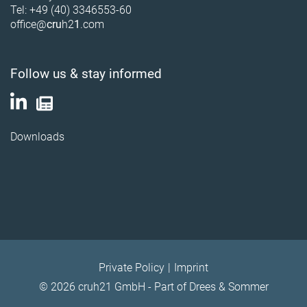
Tel: +49 (40) 3346553-60
office@
cru
h2
1
.com
Follow us & stay informed
Downloads
Private Policy
Imprint
© 2026 cruh21 GmbH - Part of Drees & Sommer