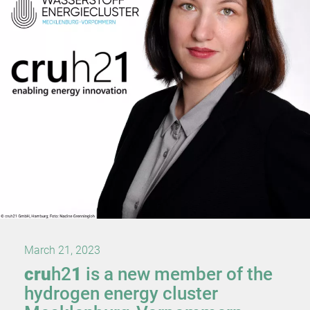
March 21, 2023
cru
h2
1
is a new member of the
hydrogen energy cluster