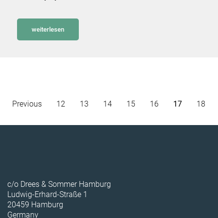
weiterlesen
Previous
12
13
14
15
16
17
18
c/o Drees & Sommer Hamburg
Ludwig-Erhard-Straße 1
20459 Hamburg
Germany