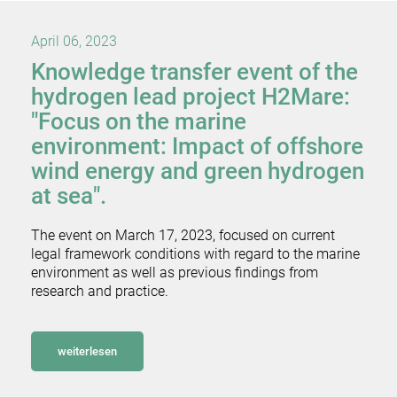
April 06, 2023
Knowledge transfer event of the
hydrogen lead project H2Mare:
"Focus on the marine
environment: Impact of offshore
wind energy and green hydrogen
at sea".
The event on March 17, 2023, focused on current
legal framework conditions with regard to the marine
environment as well as previous findings from
research and practice.
weiterlesen