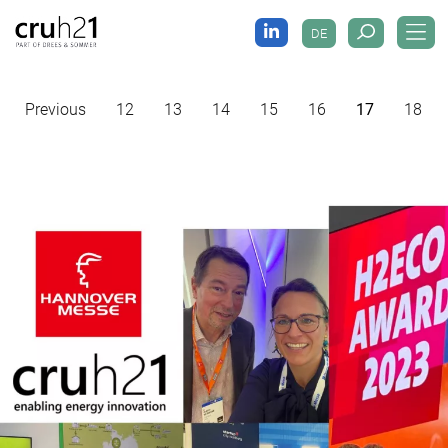
DE
Previous
12
13
14
15
16
17
18