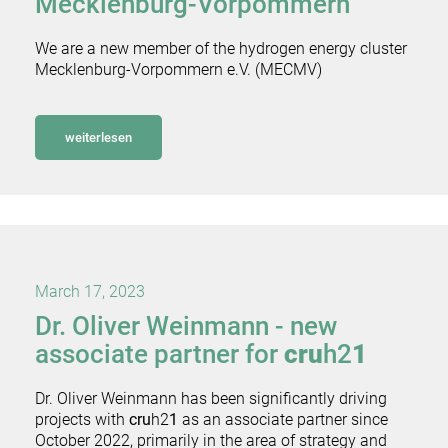
Mecklenburg-Vorpommern
We are a new member of the hydrogen energy cluster
Mecklenburg-Vorpommern e.V. (MECMV)
weiterlesen
March 17, 2023
Dr. Oliver Weinmann - new
associate partner for
cru
h2
1
Dr. Oliver Weinmann has been significantly driving
projects with
cru
h2
1
as an associate partner since
October 2022, primarily in the area of strategy and