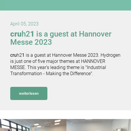
April 05, 2023
cru
h2
1
is a guest at Hannover
Messe 2023
cru
h2
1
is a guest at Hannover Messe 2023. Hydrogen
is just one of five major themes at HANNOVER
MESSE. This year's leading theme is "Industrial
Transformation - Making the Difference".
weiterlesen