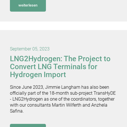
weiterlesen
September 05, 2023
LNG2Hydrogen: The Project to
Convert LNG Terminals for
Hydrogen Import
Since June 2023, Jimmie Langham has also been
officially part of the 18-month sub-project TransHyDE
- LNG2Hydrogen as one of the coordinators, together
with our consultants Martin Wilferth and Anzhela
Safina.