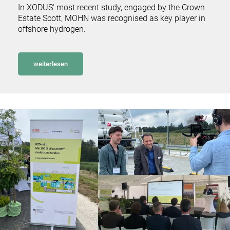
In XODUS' most recent study, engaged by the Crown
Estate Scott, MOHN was recognised as key player in
offshore hydrogen.
weiterlesen