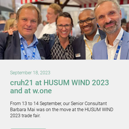
September 18, 2023
cruh21 at HUSUM WIND 2023
and at w.one
From 13 to 14 September, our Senior Consultant
Barbara Mai was on the move at the HUSUM WIND
2023 trade fair.