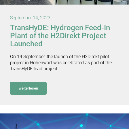
September 14, 2023
TransHyDE: Hydrogen Feed-In
Plant of the H2Direkt Project
Launched
On 14 September, the launch of the H2Direkt pilot
project in Hohenwart was celebrated as part of the
TransHyDE lead project.
weiterlesen