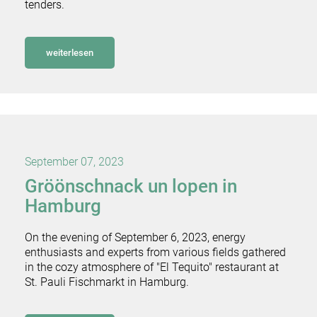
tenders.
weiterlesen
September 07, 2023
Gröönschnack un lopen in
Hamburg
On the evening of September 6, 2023, energy
enthusiasts and experts from various fields gathered
in the cozy atmosphere of "El Tequito" restaurant at
St. Pauli Fischmarkt in Hamburg.