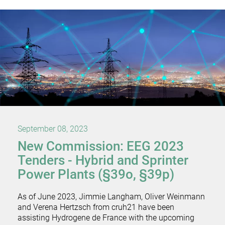
September 08, 2023
New Commission: EEG 2023
Tenders - Hybrid and Sprinter
Power Plants (§39o, §39p)
As of June 2023, Jimmie Langham, Oliver Weinmann
and Verena Hertzsch from cruh21 have been
assisting Hydrogene de France with the upcoming