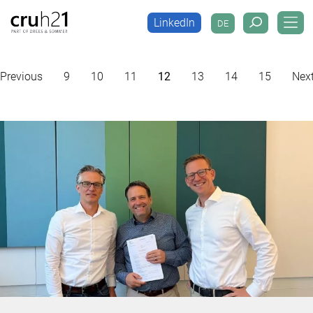
LinkedIn
DE
LinkedIn
DE
Previous
9
10
11
12
13
14
15
Nex