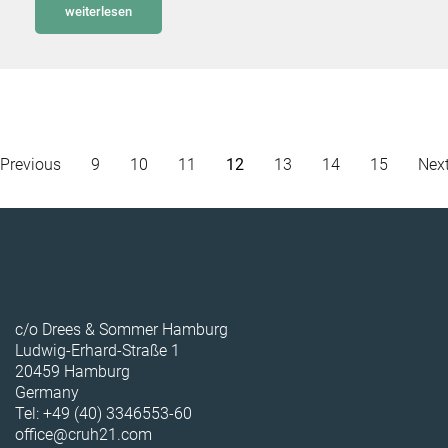
weiterlesen
Previous
9
10
11
12
13
14
15
Nex
c/o Drees & Sommer Hamburg
Ludwig-Erhard-Straße 1
20459 Hamburg
Germany
Tel: +49 (40) 3346553-60
office@cruh21.com