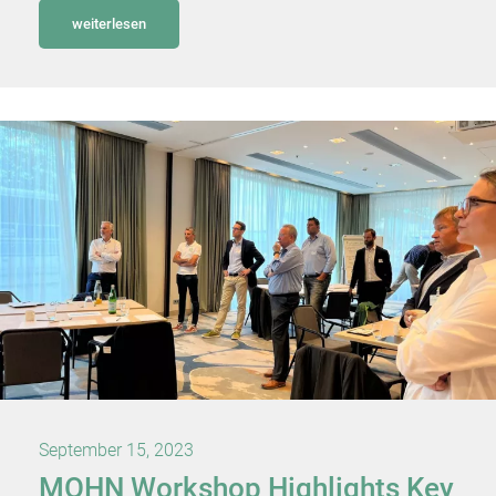
weiterlesen
September 15, 2023
MOHN Workshop Highlights Key