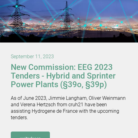
September 11, 2023
New Commission: EEG 2023
Tenders - Hybrid and Sprinter
Power Plants (§39o, §39p)
As of June 2023, Jimmie Langham, Oliver Weinmann
and Verena Hertzsch from cruh21 have been
assisting Hydrogene de France with the upcoming
tenders.