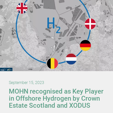
September 15, 2023
MOHN recognised as Key Player
in Offshore Hydrogen by Crown
Estate Scotland and XODUS