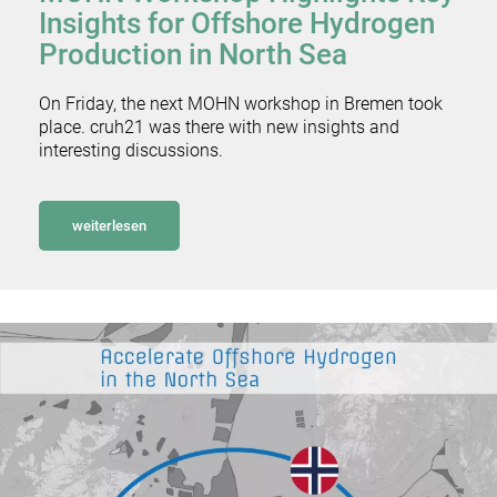
Insights for Offshore Hydrogen
Production in North Sea
On Friday, the next MOHN workshop in Bremen took
place. cruh21 was there with new insights and
interesting discussions.
weiterlesen