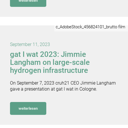
weiterlesen
c_AdobeStock_456824101_brutto film
September 11, 2023
gat I wat 2023: Jimmie
Langham on large-scale
hydrogen infrastructure
On September 7, 2023 cruh21 CEO Jimmie Langham
gave a presentation at gat I wat in Cologne.
weiterlesen