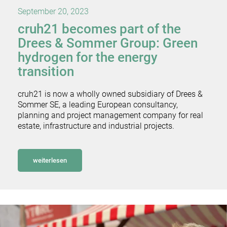
September 20, 2023
cruh21 becomes part of the
Drees & Sommer Group: Green
hydrogen for the energy
transition
cruh21 is now a wholly owned subsidiary of Drees &
Sommer SE, a leading European consultancy,
planning and project management company for real
estate, infrastructure and industrial projects.
weiterlesen