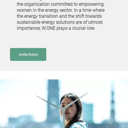
the organization committed to empowering
women in the energy sector. In a time where
the energy transition and the shift towards
sustainable energy solutions are of utmost
importance, W.ONE plays a crucial role.
weiterlesen