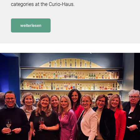
categories at the Curio-Haus.
weiterlesen