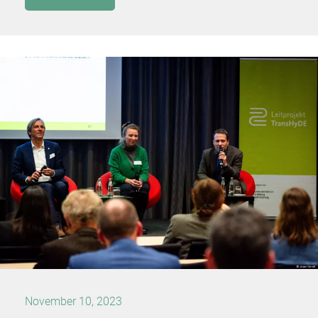
November 10, 2023