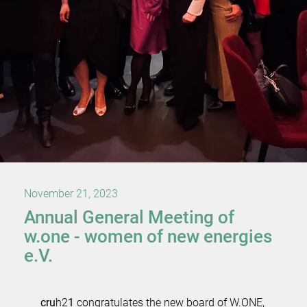
November 21, 2023
Annual General Meeting of
w.one - women of new energies
e.V.
cru
h2
1
congratulates the new board of W.ONE,