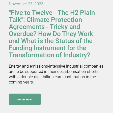
November 23, 2023
"Five to Twelve - The H2 Plain
Talk": Climate Protection
Agreements - Tricky and
Overdue? How Do They Work
and What is the Status of the
Funding Instrument for the
Transformation of Industry?
Energy and emissions-intensive industrial companies
are to be supported in their decarbonisation efforts
with a double-digit billion euro contribution in the
coming years.
weiterlesen