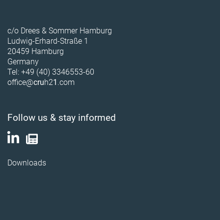
c/o Drees & Sommer Hamburg
Ludwig-Erhard-Straße 1
20459 Hamburg
Germany
Tel: +49 (40) 3346553-60
office@
cru
h2
1
.com
Follow us & stay informed
Downloads