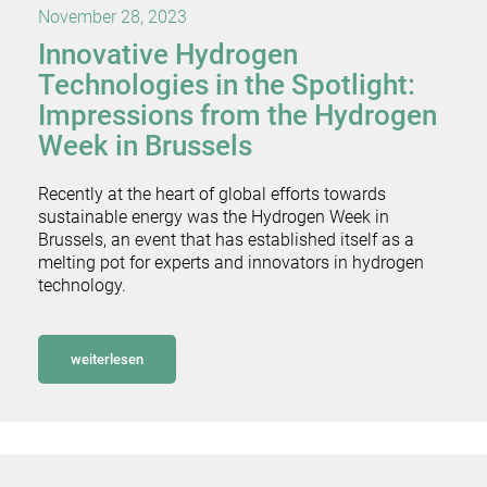
November 28, 2023
Innovative Hydrogen
Technologies in the Spotlight:
Impressions from the Hydrogen
Week in Brussels
Recently at the heart of global efforts towards
sustainable energy was the Hydrogen Week in
Brussels, an event that has established itself as a
melting pot for experts and innovators in hydrogen
technology.
weiterlesen