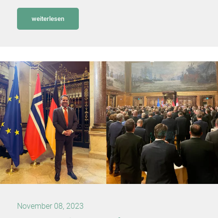
weiterlesen
November 08, 2023