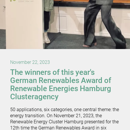
November 22, 2023
The winners of this year's
German Renewables Award of
Renewable Energies Hamburg
Clusteragency
50 applications, six categories, one central theme: the
energy transition. On November 21, 2023, the
Renewable Energy Cluster Hamburg presented for the
12th time the German Renewables Award in six