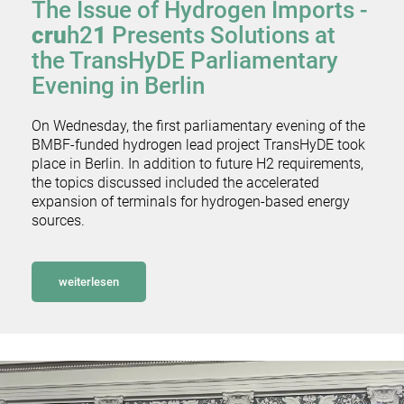
The Issue of Hydrogen Imports -
cru
h2
1
Presents Solutions at
the TransHyDE Parliamentary
Evening in Berlin
On Wednesday, the first parliamentary evening of the
BMBF-funded hydrogen lead project TransHyDE took
place in Berlin. In addition to future H2 requirements,
the topics discussed included the accelerated
expansion of terminals for hydrogen-based energy
sources.
weiterlesen