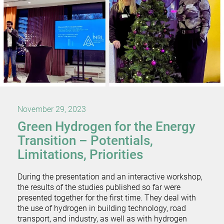
November 29, 2023
Green Hydrogen for the Energy
Transition – Potentials,
Limitations, Priorities
During the presentation and an interactive workshop,
the results of the studies published so far were
presented together for the first time. They deal with
the use of hydrogen in building technology, road
transport, and industry, as well as with hydrogen