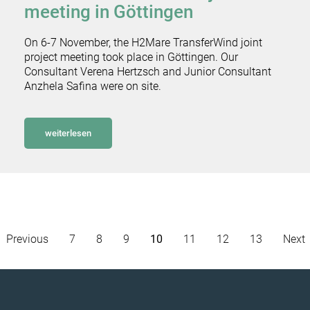
meeting in Göttingen
On 6-7 November, the H2Mare TransferWind joint
project meeting took place in Göttingen. Our
Consultant Verena Hertzsch and Junior Consultant
Anzhela Safina were on site.
weiterlesen
Previous
7
8
9
10
11
12
13
Next