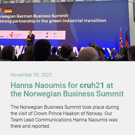
November 09, 2023
Hanna Naoumis for
cru
h2
1
at
the Norwegian Business Summit
The Norwegian Business Summit took place during
the visit of Crown Prince Haakon of Norway. Our
Team Lead Communications Hanna Naoumis was
there and reported.