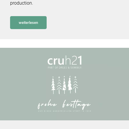
production.
weiterlesen