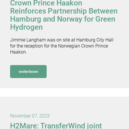
Crown Prince Haakon
Reinforces Partnership Between
Hamburg and Norway for Green
Hydrogen
Jimmie Langham was on site at Hamburg City Hall
for the reception for the Norwegian Crown Prince
Haakon.
weiterlesen
November 07, 2023
H2Mare: TransferWind joint