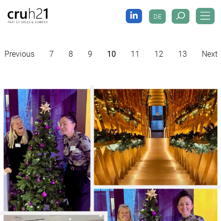
DE
Previous
7
8
9
10
11
12
13
Next