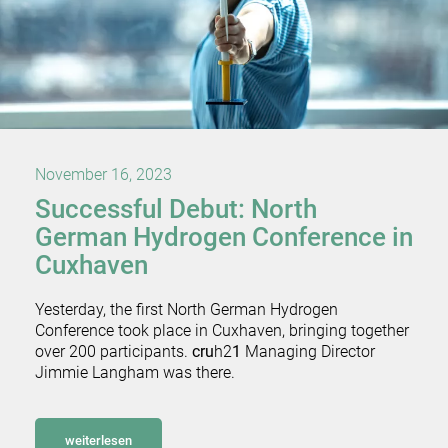
November 16, 2023
Successful Debut: North
German Hydrogen Conference in
Cuxhaven
Yesterday, the first North German Hydrogen
Conference took place in Cuxhaven, bringing together
over 200 participants.
cru
h2
1
Managing Director
Jimmie Langham was there.
weiterlesen