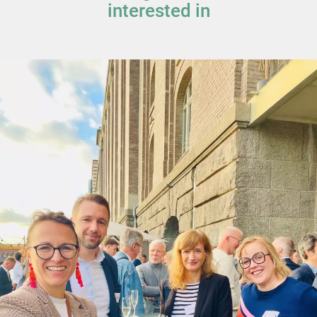
interested in