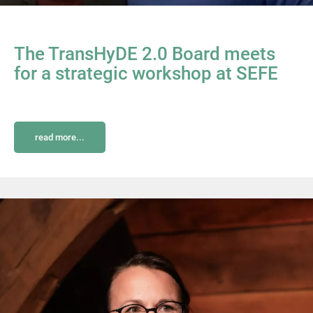
The TransHyDE 2.0 Board meets
for a strategic workshop at SEFE
read more...