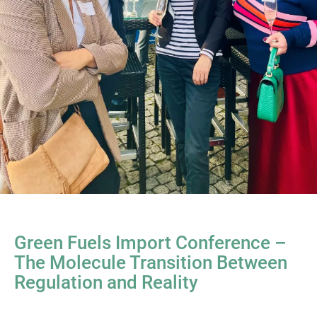
Green Fuels Import Conference –
The Molecule Transition Between
Regulation and Reality