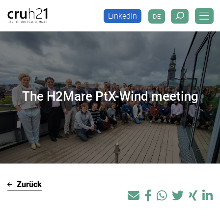
LinkedIn
DE
LinkedIn
DE
The H2Mare PtX-Wind meeting
Zurück