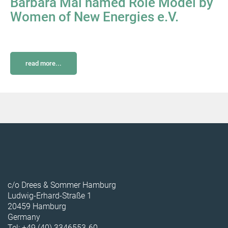
Barbara Mai named Role Model by
Women of New Energies e.V.
read more...
c/o Drees & Sommer Hamburg
Ludwig-Erhard-Straße 1
20459 Hamburg
Germany
Tel: +49 (40) 3346553-60