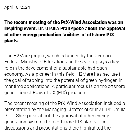
April 18, 2024
The recent meeting of the PtX-Wind Association was an
inspiring event. Dr. Ursula Prall spoke about the approval
of other energy production facilities of offshore PtX
plants.
The H2Mare project, which is funded by the German
Federal Ministry of Education and Research, plays a key
role in the development of a sustainable hydrogen
economy. As a pioneer in this field, H2Mare has set itself
the goal of tapping into the potential of green hydrogen in
maritime applications. A particular focus is on the offshore
generation of Power-to-X (PtX) products.
The recent meeting of the PtX-Wind Association included a
presentation by the Managing Director of cruh21, Dr. Ursula
Prall. She spoke about the approval of other energy
generation systems from offshore PtX plants. The
discussions and presentations there highlighted the