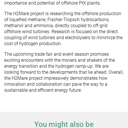
importance and potential of offshore PtX plants.
The H2Mare project is researching the offshore production
of liquefied methane, Fischer-Tropsch hydrocarbons,
methanol and ammonia, directly coupled to off-grid
offshore wind turbines. Research is focused on the direct
coupling of wind turbines and electrolysers to minimize the
cost of hydrogen production.
The upcoming trade fair and event season promises
exciting encounters with the movers and shakers of the
energy transition and the hydrogen ramp-up. We are
looking forward to the developments that lie ahead. Overall,
the H2Mare project impressively demonstrates how
innovation and collaboration can pave the way to a
sustainable and efficient energy future.
You might also be