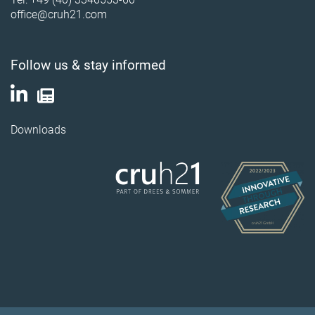
office@cruh21.com
Follow us & stay informed
Downloads