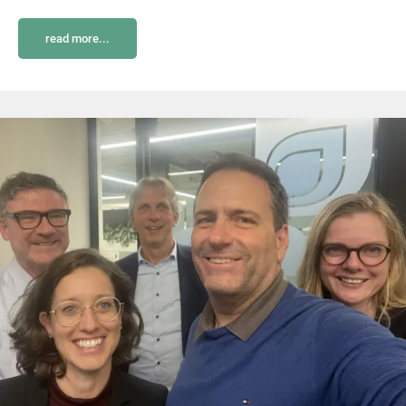
read more...