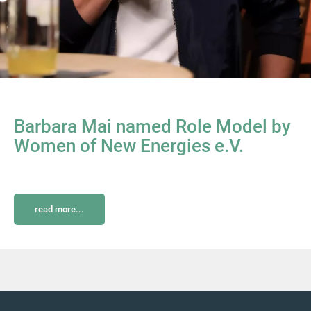
Barbara Mai named Role Model by
Women of New Energies e.V.
read more...