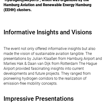
Hamburg Aviation and Renewable Energy Hamburg
(EEHH) clusters.
Informative Insights and Visions
The event not only offered informative insights but also
made the vision of sustainable aviation tangible. The
presentations by Julian Klaaßen from Hamburg Airport and
Marlies Hak & Daan van Dijk from Rotterdam The Hague
Airport provided fascinating insights into current
developments and future projects. They ranged from
pioneering hydrogen corridors to the realization of
emission-free mobility concepts.
Impressive Presentations