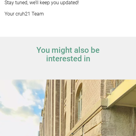
Stay tuned, we’ll keep you updated!
Your cruh21 Team
You might also be
interested in