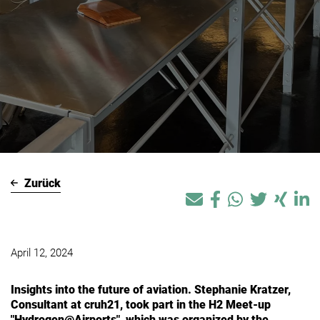
Zurück
April 12, 2024
Insights into the future of aviation. Stephanie Kratzer,
Consultant at cruh21, took part in the H2 Meet-up
"Hydrogen@Airports", which was organized by the