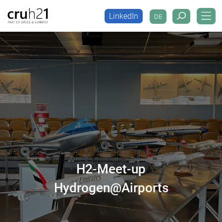
LinkedIn
DE
LinkedIn
DE
H2-Meet-up
Hydrogen@Airports