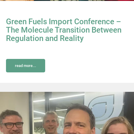
Green Fuels Import Conference –
The Molecule Transition Between
Regulation and Reality
read more...