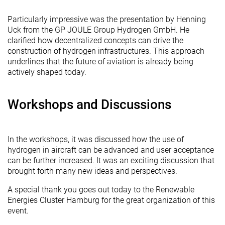
Particularly impressive was the presentation by Henning
Uck from the GP JOULE Group Hydrogen GmbH. He
clarified how decentralized concepts can drive the
construction of hydrogen infrastructures. This approach
underlines that the future of aviation is already being
actively shaped today.
Workshops and Discussions
In the workshops, it was discussed how the use of
hydrogen in aircraft can be advanced and user acceptance
can be further increased. It was an exciting discussion that
brought forth many new ideas and perspectives.
A special thank you goes out today to the Renewable
Energies Cluster Hamburg for the great organization of this
event.