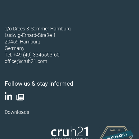
c/o Drees & Sommer Hamburg
Ludwig-Erhard-Straße 1
20459 Hamburg
Germany
Tel: +49 (40) 3346553-60
office@cruh21.com
Follow us & stay informed
Downloads