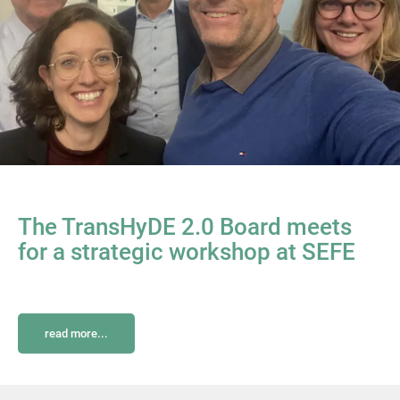
The TransHyDE 2.0 Board meets
for a strategic workshop at SEFE
read more...