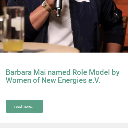
Barbara Mai named Role Model by
Women of New Energies e.V.
read more...