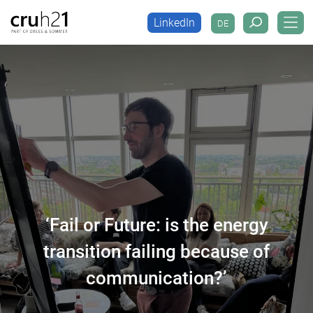
LinkedIn
DE
LinkedIn
DE
‘Fail or Future: is the energy
transition failing because of
communication?’