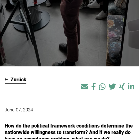
Zurück
June 07, 2024
How do the political framework conditions determine the
nationwide willingness to transform? And if we really do
have an acceptance problem, what can we do?