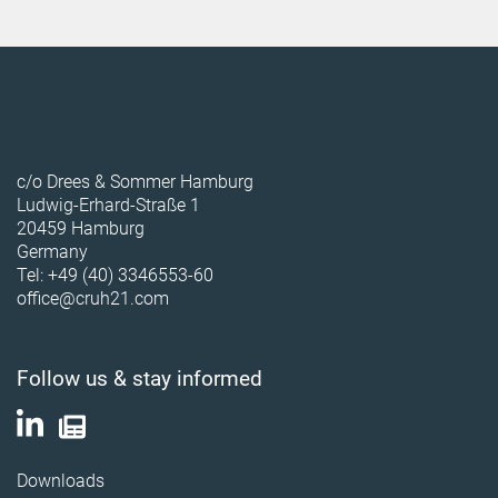
c/o Drees & Sommer Hamburg
Ludwig-Erhard-Straße 1
20459 Hamburg
Germany
Tel: +49 (40) 3346553-60
office@cruh21.com
Follow us & stay informed
Downloads