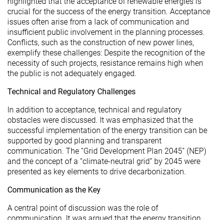
highlighted that the acceptance of renewable energies is
crucial for the success of the energy transition. Acceptance
issues often arise from a lack of communication and
insufficient public involvement in the planning processes.
Conflicts, such as the construction of new power lines,
exemplify these challenges: Despite the recognition of the
necessity of such projects, resistance remains high when
the public is not adequately engaged.
Technical and Regulatory Challenges
In addition to acceptance, technical and regulatory
obstacles were discussed. It was emphasized that the
successful implementation of the energy transition can be
supported by good planning and transparent
communication. The “Grid Development Plan 2045” (NEP)
and the concept of a “climate-neutral grid” by 2045 were
presented as key elements to drive decarbonization.
Communication as the Key
A central point of discussion was the role of
communication. It was argued that the energy transition