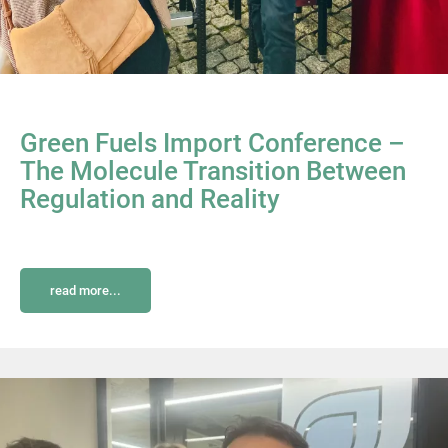
Green Fuels Import Conference –
The Molecule Transition Between
Regulation and Reality
read more...