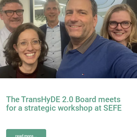
The TransHyDE 2.0 Board meets
for a strategic workshop at SEFE
read more...