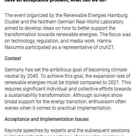
The event organized by the Renewable Energies Hamburg
Cluster and the Northern German Real-World Laboratory
aimed to develop ideas on how to better support the
transformation towards renewable energies. The focus was
on technology, regulation, and media work. Hanna
Naoumis participated as a representative of cruh21.
Context
Germany has set the ambitious goal of becoming climate
neutral by 2045. To achieve this goal, the expansion rate of
renewable energies must be tripled compared to 2021. This
requires significant individual and collective efforts towards
a sustainability transformation. Although surveys show
broad support for the energy transition, enthusiasm often
wanes when it comes to practical implementation.
Acceptance and Implementation Issues
Keynote speeches by experts and the subsequent sessions