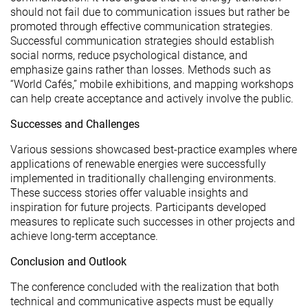
should not fail due to communication issues but rather be
promoted through effective communication strategies.
Successful communication strategies should establish
social norms, reduce psychological distance, and
emphasize gains rather than losses. Methods such as
“World Cafés,” mobile exhibitions, and mapping workshops
can help create acceptance and actively involve the public.
Successes and Challenges
Various sessions showcased best-practice examples where
applications of renewable energies were successfully
implemented in traditionally challenging environments.
These success stories offer valuable insights and
inspiration for future projects. Participants developed
measures to replicate such successes in other projects and
achieve long-term acceptance.
Conclusion and Outlook
The conference concluded with the realization that both
technical and communicative aspects must be equally