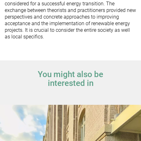
considered for a successful energy transition. The
exchange between theorists and practitioners provided new
perspectives and concrete approaches to improving
acceptance and the implementation of renewable energy
projects. It is crucial to consider the entire society as well
as local specifics.
You might also be
interested in