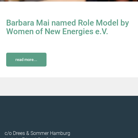
Barbara Mai named Role Model by
Women of New Energies e.V.
read more...
c/o Drees & Sommer Hamburg