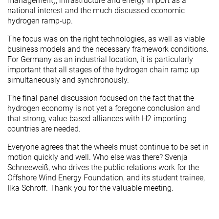
management), infrastructure and energy import as a
national interest and the much discussed economic
hydrogen ramp-up.
The focus was on the right technologies, as well as viable
business models and the necessary framework conditions.
For Germany as an industrial location, it is particularly
important that all stages of the hydrogen chain ramp up
simultaneously and synchronously.
The final panel discussion focused on the fact that the
hydrogen economy is not yet a foregone conclusion and
that strong, value-based alliances with H2 importing
countries are needed.
Everyone agrees that the wheels must continue to be set in
motion quickly and well. Who else was there? Svenja
Schneeweiß, who drives the public relations work for the
Offshore Wind Energy Foundation, and its student trainee,
Ilka Schroff. Thank you for the valuable meeting.