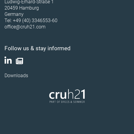
Ludwig-Erhard-Straße 1
20459 Hamburg
Germany
Tel: +49 (40) 3346553-60
office@cruh21.com
Follow us & stay informed
Downloads