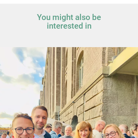
You might also be
interested in