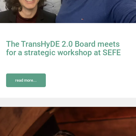
The TransHyDE 2.0 Board meets
for a strategic workshop at SEFE
read more...