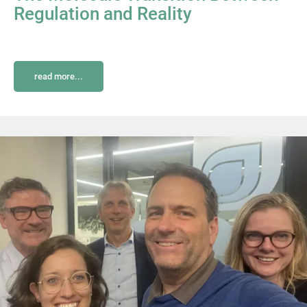
Regulation and Reality
read more...