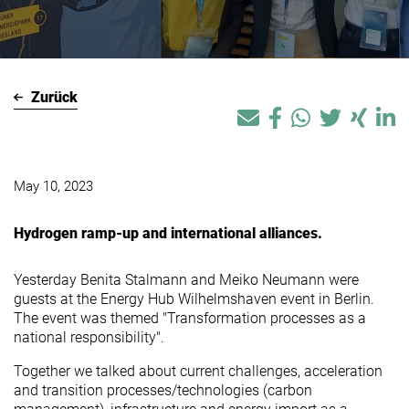
Zurück
May 10, 2023
Hydrogen ramp-up and international alliances.
Yesterday Benita Stalmann and Meiko Neumann were
guests at the Energy Hub Wilhelmshaven event in Berlin.
The event was themed "Transformation processes as a
national responsibility".
Together we talked about current challenges, acceleration
and transition processes/technologies (carbon