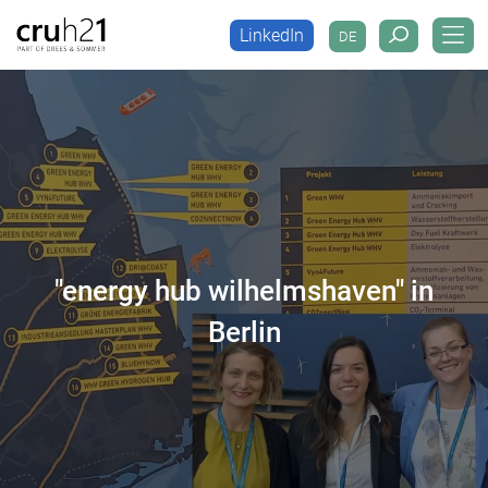
LinkedIn
DE
LinkedIn
DE
"energy hub wilhelmshaven" in
Berlin