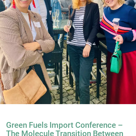
Green Fuels Import Conference –
The Molecule Transition Between