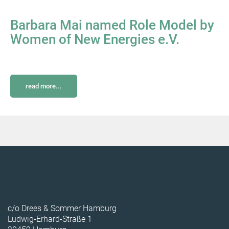
Barbara Mai named Role Model by
Women of New Energies e.V.
read more...
c/o Drees & Sommer Hamburg
Ludwig-Erhard-Straße 1