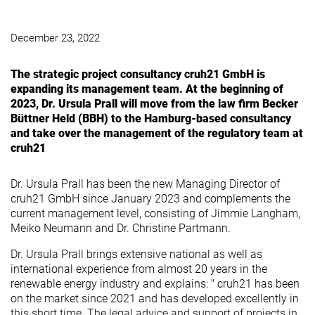
December 23, 2022
The strategic project consultancy cruh21 GmbH is
expanding its management team. At the beginning of
2023, Dr. Ursula Prall will move from the law firm Becker
Büttner Held (BBH) to the Hamburg-based consultancy
and take over the management of the regulatory team at
cruh21
Dr. Ursula Prall has been the new Managing Director of
cruh21 GmbH since January 2023 and complements the
current management level, consisting of Jimmie Langham,
Meiko Neumann and Dr. Christine Partmann.
Dr. Ursula Prall brings extensive national as well as
international experience from almost 20 years in the
renewable energy industry and explains: " cruh21 has been
on the market since 2021 and has developed excellently in
this short time. The legal advice and support of projects in