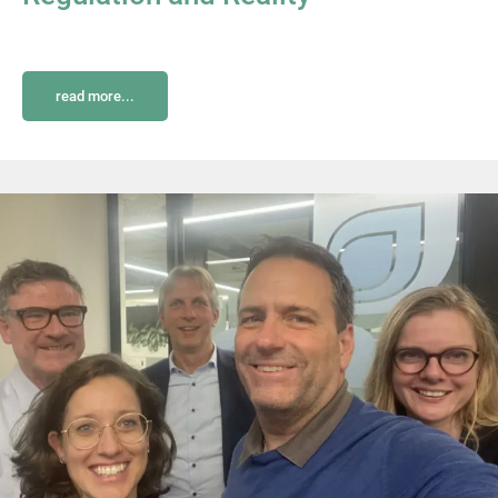
read more...