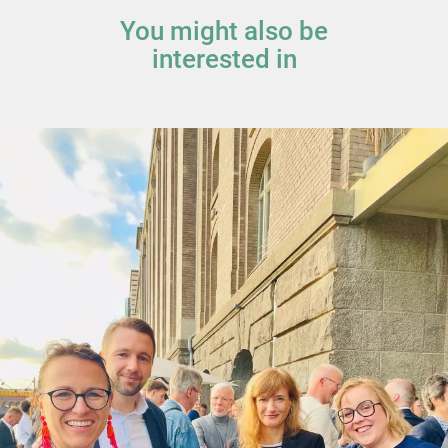
You might also be
interested in