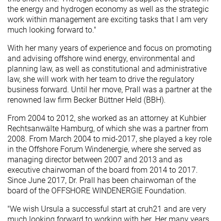
the energy and hydrogen economy as well as the strategic
work within management are exciting tasks that I am very
much looking forward to."
With her many years of experience and focus on promoting
and advising offshore wind energy, environmental and
planning law, as well as constitutional and administrative
law, she will work with her team to drive the regulatory
business forward. Until her move, Prall was a partner at the
renowned law firm Becker Büttner Held (BBH).
From 2004 to 2012, she worked as an attorney at Kuhbier
Rechtsanwälte Hamburg, of which she was a partner from
2008. From March 2004 to mid-2017, she played a key role
in the Offshore Forum Windenergie, where she served as
managing director between 2007 and 2013 and as
executive chairwoman of the board from 2014 to 2017.
Since June 2017, Dr. Prall has been chairwoman of the
board of the OFFSHORE WINDENERGIE Foundation.
"We wish Ursula a successful start at cruh21 and are very
much looking forward to working with her. Her many years