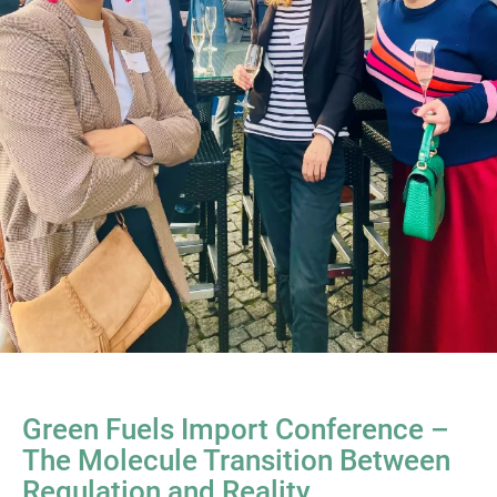
Green Fuels Import Conference –
The Molecule Transition Between
Regulation and Reality