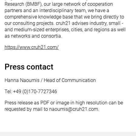
Research (BMBF), our large network of cooperation
partners and an interdisciplinary team, we have a
comprehensive knowledge base that we bring directly to
our consulting projects. cruh21 advises industry, small -
and medium-sized enterprises, cities, and regions as well
as networks and consortia.
https://www.cruh21.com/
Press contact
Hanna Naoumis / Head of Communication
Tel: +49 (0)170-7727346
Press release as PDF or image in high resolution can be
requested by mail to naoumis@cruh21.com.