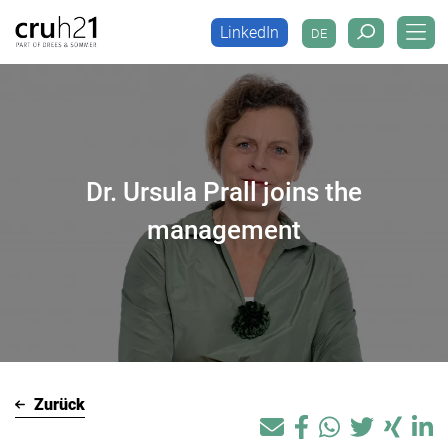
LinkedIn
DE
LinkedIn
DE
Dr. Ursula Prall joins the
management
Zurück