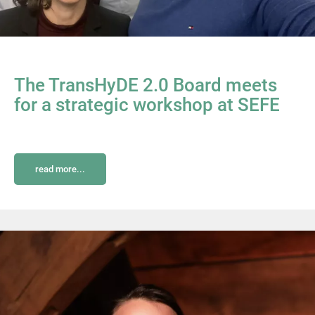
The TransHyDE 2.0 Board meets
for a strategic workshop at SEFE
read more...