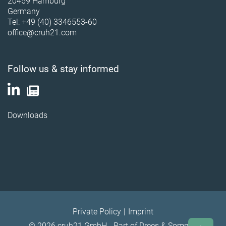
20459 Hamburg
Germany
Tel: +49 (40) 3346553-60
office@cruh21.com
Follow us & stay informed
Downloads
Private Policy
Imprint
© 2026 cruh21 GmbH - Part of Drees & Sommer