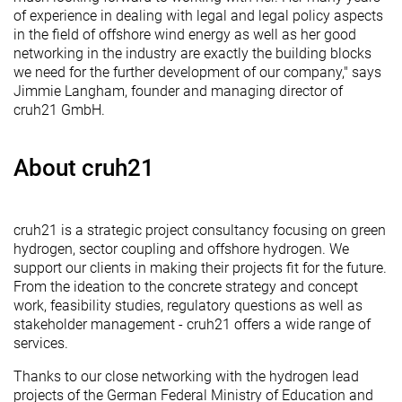
of experience in dealing with legal and legal policy aspects
in the field of offshore wind energy as well as her good
networking in the industry are exactly the building blocks
we need for the further development of our company," says
Jimmie Langham, founder and managing director of
cruh21 GmbH.
About cruh21
cruh21 is a strategic project consultancy focusing on green
hydrogen, sector coupling and offshore hydrogen. We
support our clients in making their projects fit for the future.
From the ideation to the concrete strategy and concept
work, feasibility studies, regulatory questions as well as
stakeholder management - cruh21 offers a wide range of
services.
Thanks to our close networking with the hydrogen lead
projects of the German Federal Ministry of Education and