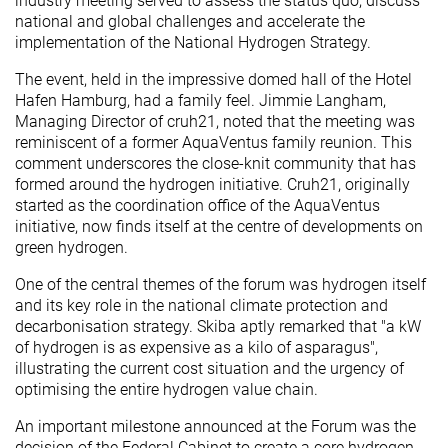
industry meeting served to assess the status quo, discuss
national and global challenges and accelerate the
implementation of the National Hydrogen Strategy.
The event, held in the impressive domed hall of the Hotel
Hafen Hamburg, had a family feel. Jimmie Langham,
Managing Director of cruh21, noted that the meeting was
reminiscent of a former AquaVentus family reunion. This
comment underscores the close-knit community that has
formed around the hydrogen initiative. Cruh21, originally
started as the coordination office of the AquaVentus
initiative, now finds itself at the centre of developments on
green hydrogen.
One of the central themes of the forum was hydrogen itself
and its key role in the national climate protection and
decarbonisation strategy. Skiba aptly remarked that "a kW
of hydrogen is as expensive as a kilo of asparagus",
illustrating the current cost situation and the urgency of
optimising the entire hydrogen value chain.
An important milestone announced at the Forum was the
decision of the Federal Cabinet to create a core hydrogen