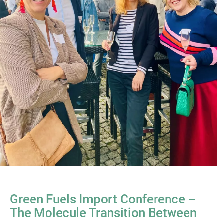
Green Fuels Import Conference –
The Molecule Transition Between