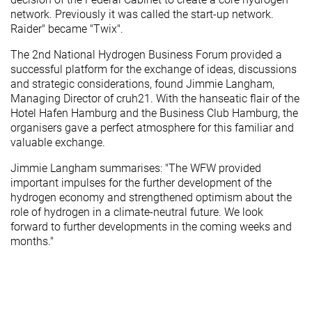
network. Previously it was called the start-up network.
Raider" became "Twix".
The 2nd National Hydrogen Business Forum provided a
successful platform for the exchange of ideas, discussions
and strategic considerations, found Jimmie Langham,
Managing Director of cruh21. With the hanseatic flair of the
Hotel Hafen Hamburg and the Business Club Hamburg, the
organisers gave a perfect atmosphere for this familiar and
valuable exchange.
Jimmie Langham summarises: "The WFW provided
important impulses for the further development of the
hydrogen economy and strengthened optimism about the
role of hydrogen in a climate-neutral future. We look
forward to further developments in the coming weeks and
months."