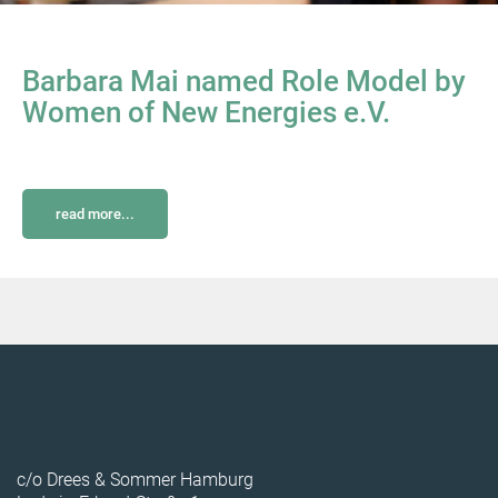
Barbara Mai named Role Model by
Women of New Energies e.V.
read more...
c/o Drees & Sommer Hamburg