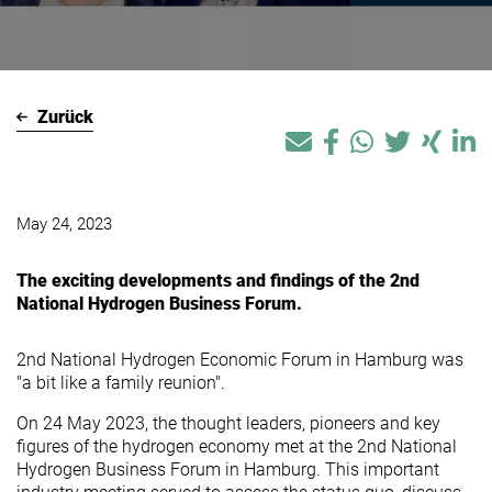
Zurück
May 24, 2023
The exciting developments and findings of the 2nd
National Hydrogen Business Forum.
2nd National Hydrogen Economic Forum in Hamburg was
"a bit like a family reunion".
On 24 May 2023, the thought leaders, pioneers and key
figures of the hydrogen economy met at the 2nd National
Hydrogen Business Forum in Hamburg. This important