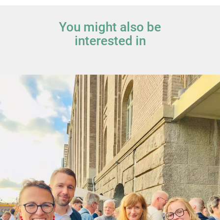
You might also be
interested in