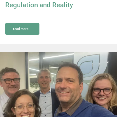
Regulation and Reality
read more...