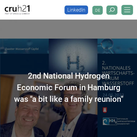
LinkedIn
DE
LinkedIn
DE
2nd National Hydrogen
Economic Forum in Hamburg
was "a bit like a family reunion"