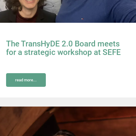
The TransHyDE 2.0 Board meets
for a strategic workshop at SEFE
read more...