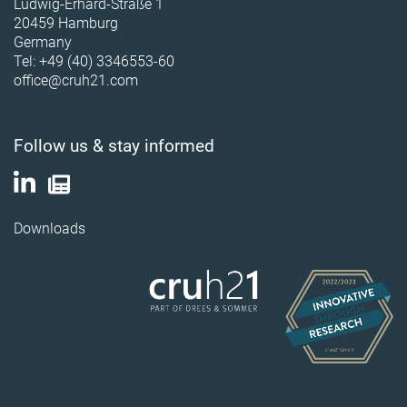
Ludwig-Erhard-Straße 1
20459 Hamburg
Germany
Tel: +49 (40) 3346553-60
office@cruh21.com
Follow us & stay informed
Downloads