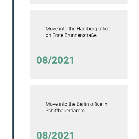
Move into the Hamburg office
on Erste Brunnenstraße
08/2021
Move into the Berlin office in
Schiffbauerdamm.
08/2021