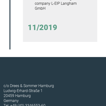
company L-EIP Langham
GmbH
11/2019
c/o Drees & Sommer Hamburg
Ludwig-Erhard-Straße 1
20459 Hamburg
Germany
Tel: +49 (40) 3346553-60