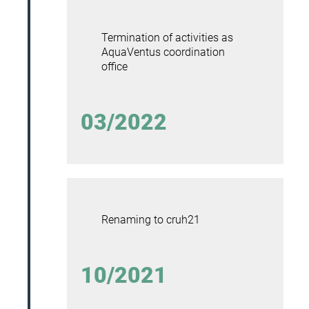
Termination of activities as
AquaVentus coordination
office
03/2022
Renaming to cruh21
10/2021