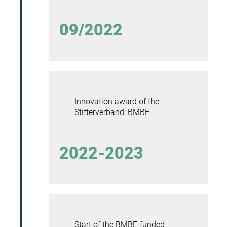
09/2022
Innovation award of the
Stifterverband, BMBF
2022-2023
Start of the BMBF-funded