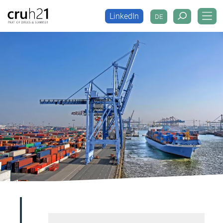
LinkedIn
DE
LinkedIn
DE