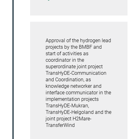
Approval of the hydrogen lead
projects by the BMBF and
start of activities as
coordinator in the
superordinate joint project
TransHyDE-Communication
and Coordination, as
knowledge networker and
interface communicator in the
implementation projects
TransHyDE-Mukran,
TransHyDE-Helgoland and the
joint project H2Mare-
TransferWind