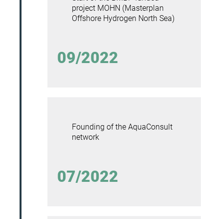
project MOHN (Masterplan
Offshore Hydrogen North Sea)
09/2022
Founding of the AquaConsult
network
07/2022