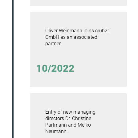
Oliver Weinmann joins cruh21
GmbH as an associated
partner
10/2022
Entry of new managing
directors
Dr. Christine
Partmann and Meiko
Neumann.