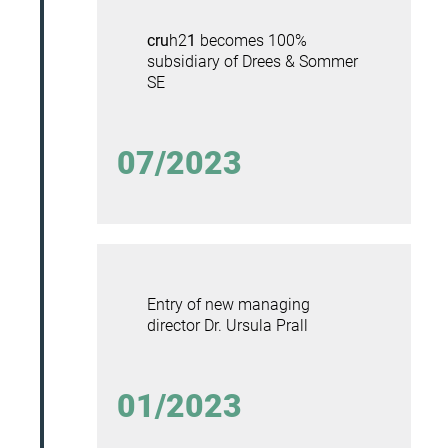
cru
h2
1
becomes 100%
subsidiary of Drees & Sommer
SE
07/2023
Entry of new managing
director
Dr. Ursula Prall
01/2023