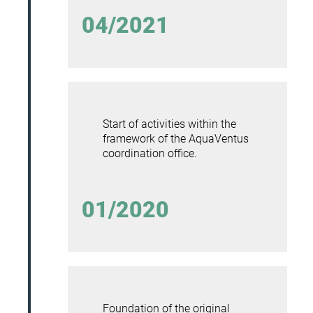
04/2021
Start of activities within the
framework of the AquaVentus
coordination office.
01/2020
Foundation of the original