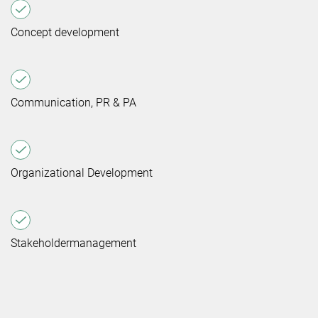
Concept development
Communication, PR & PA
Organizational Development
Stakeholdermanagement