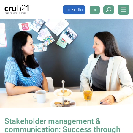
LinkedIn
DE
LinkedIn
DE
Stakeholder management &
communication: Success through