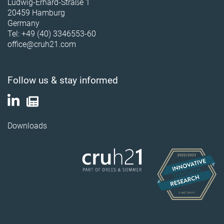
Ludwig-Erhard-Straße 1
20459 Hamburg
Germany
Tel: +49 (40) 3346553-60
office@cruh21.com
Follow us & stay informed
Downloads