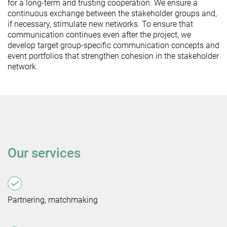
for a long-term and trusting cooperation. We ensure a
continuous exchange between the stakeholder groups and,
if necessary, stimulate new networks. To ensure that
communication continues even after the project, we
develop target group-specific communication concepts and
event portfolios that strengthen cohesion in the stakeholder
network.
Our services
Partnering, matchmaking