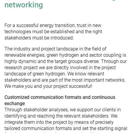
networking
For a successful energy transition, trust in new
technologies must be established and the right
stakeholders must be introduced.
The industry and project landscape in the field of
renewable energies, green hydrogen and sector coupling is
highly dynamic and the target groups diverse. Through our
research project we are directly involved in the project
landscape of green hydrogen. We know relevant
stakeholders and are part of the most important networks.
We make you and your project successful!
Customized communication formats and continuous
exchange
Through stakeholder analyses, we support our clients in
identifying and reaching the relevant stakeholders. We
integrate them into the project by means of precisely
tailored communication formats and set the starting signal