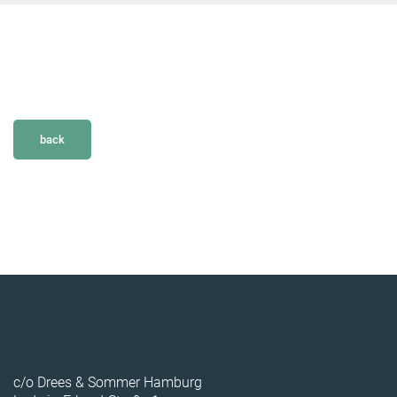
back
c/o Drees & Sommer Hamburg