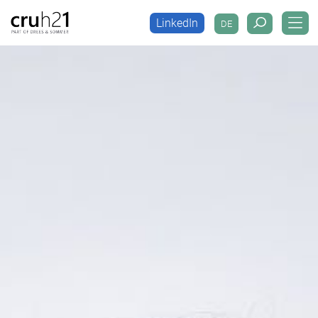
LinkedIn
DE
LinkedIn
DE