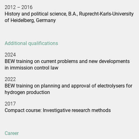
2012 – 2016
History and political science, B.A., Ruprecht-Karls-University
of Heidelberg, Germany
Additional qualifications
2024
BEW training on current problems and new developments
in immission control law
2022
BEW training on planning and approval of electrolysers for
hydrogen production
2017
Compact course: Investigative research methods
Career