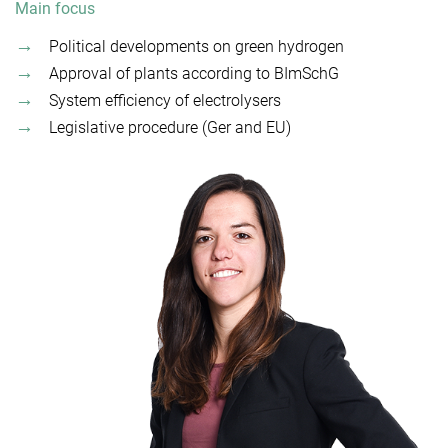
Main focus
Political developments on green hydrogen
Approval of plants according to BImSchG
System efficiency of electrolysers
Legislative procedure (Ger and EU)