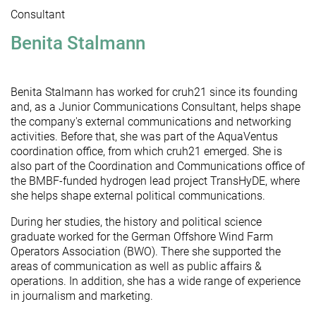
Consultant
Benita Stalmann
Benita Stalmann has worked for cruh21 since its founding
and, as a Junior Communications Consultant, helps shape
the company's external communications and networking
activities. Before that, she was part of the AquaVentus
coordination office, from which cruh21 emerged. She is
also part of the Coordination and Communications office of
the BMBF-funded hydrogen lead project TransHyDE, where
she helps shape external political communications.
During her studies, the history and political science
graduate worked for the German Offshore Wind Farm
Operators Association (BWO). There she supported the
areas of communication as well as public affairs &
operations. In addition, she has a wide range of experience
in journalism and marketing.