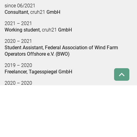
since 06/2021
Consultant,
cruh21
GmbH
2021 – 2021
Working student,
cruh21
GmbH
2020 – 2021
Student Assistant, Federal Association of Wind Farm
Operators Offshore e.V. (BWO)
2019 – 2020
Freelancer, Tagesspiegel GmbH
2020 – 2020
Editorial internship, capital city studio of Spiegel GmbH
2019 – 2020
Student assistant, WE Do communication GmbH
Relevant studies and projects