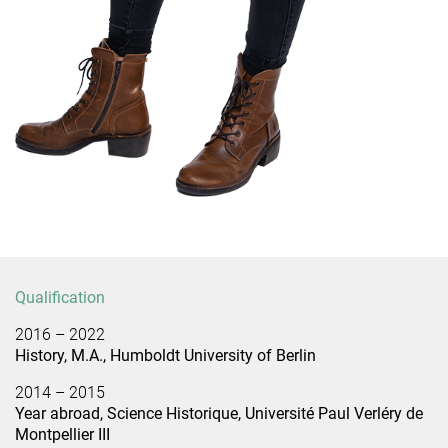
Qualification
2016 – 2022
History, M.A., Humboldt University of Berlin
2014 – 2015
Year abroad, Science Historique, Université Paul Verléry de
Montpellier III