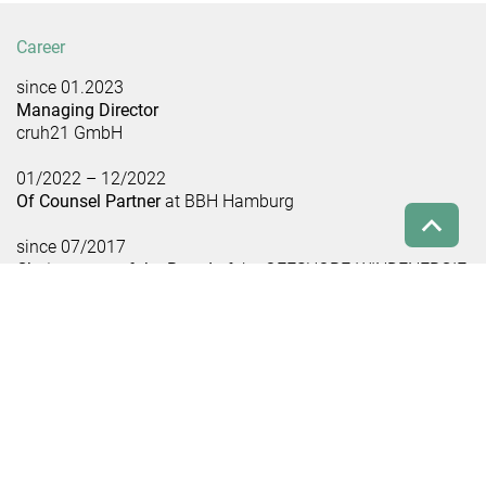
Career
since 01.2023
Managing Director
cruh21 GmbH
01/2022 – 12/2022
Of Counsel Partner
at BBH Hamburg
since 07/2017
Chairwoman of the Board
of the OFFSHORE-WINDENERGIE
Foundation
06/2014 – 12/2017
Chairwoman of the Board
of Offshore Forum Windenergie
01/2013 – 12/2021
Partner
at BBH Hamburg
01/2008 – 12/2012