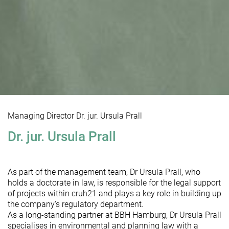
Managing Director Dr. jur. Ursula Prall
Dr. jur. Ursula Prall
As part of the management team, Dr Ursula Prall, who
holds a doctorate in law, is responsible for the legal support
of projects within cruh21 and plays a key role in building up
the company's regulatory department.
As a long-standing partner at BBH Hamburg, Dr Ursula Prall
specialises in environmental and planning law with a