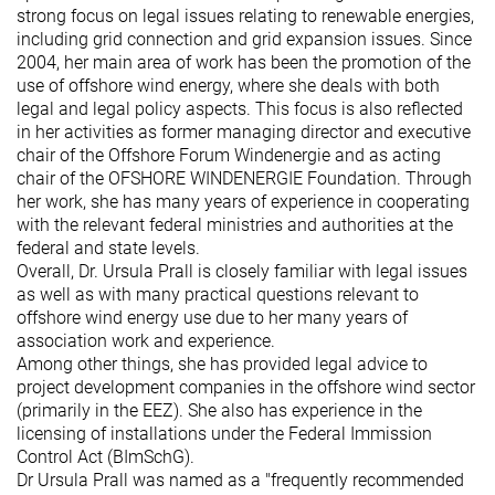
strong focus on legal issues relating to renewable energies,
including grid connection and grid expansion issues. Since
2004, her main area of work has been the promotion of the
use of offshore wind energy, where she deals with both
legal and legal policy aspects. This focus is also reflected
in her activities as former managing director and executive
chair of the Offshore Forum Windenergie and as acting
chair of the OFSHORE WINDENERGIE Foundation. Through
her work, she has many years of experience in cooperating
with the relevant federal ministries and authorities at the
federal and state levels.
Overall, Dr. Ursula Prall is closely familiar with legal issues
as well as with many practical questions relevant to
offshore wind energy use due to her many years of
association work and experience.
Among other things, she has provided legal advice to
project development companies in the offshore wind sector
(primarily in the EEZ). She also has experience in the
licensing of installations under the Federal Immission
Control Act (BImSchG).
Dr Ursula Prall was named as a "frequently recommended