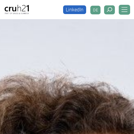
LinkedIn
DE
LinkedIn
DE