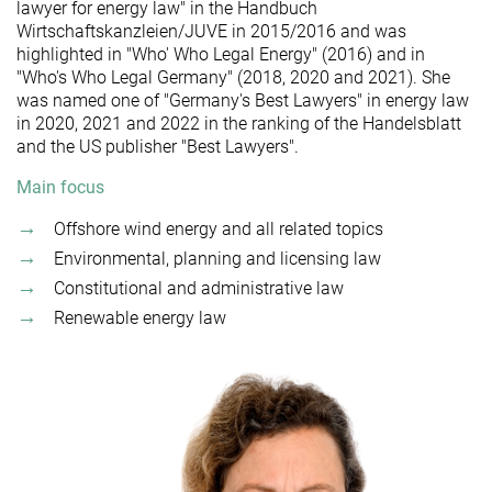
lawyer for energy law" in the Handbuch
Wirtschaftskanzleien/JUVE in 2015/2016 and was
highlighted in "Who' Who Legal Energy" (2016) and in
"Who's Who Legal Germany" (2018, 2020 and 2021). She
was named one of "Germany's Best Lawyers" in energy law
in 2020, 2021 and 2022 in the ranking of the Handelsblatt
and the US publisher "Best Lawyers".
Main focus
Offshore wind energy and all related topics
Environmental, planning and licensing law
Constitutional and administrative law
Renewable energy law